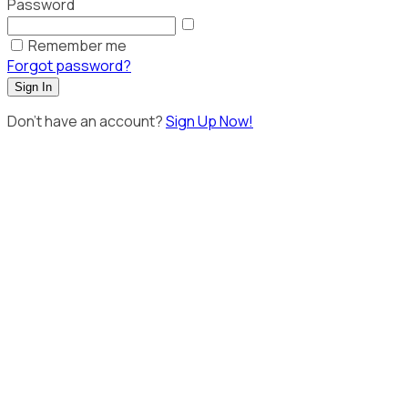
Password
Remember me
Forgot password?
Sign In
Don't have an account?
Sign Up Now!