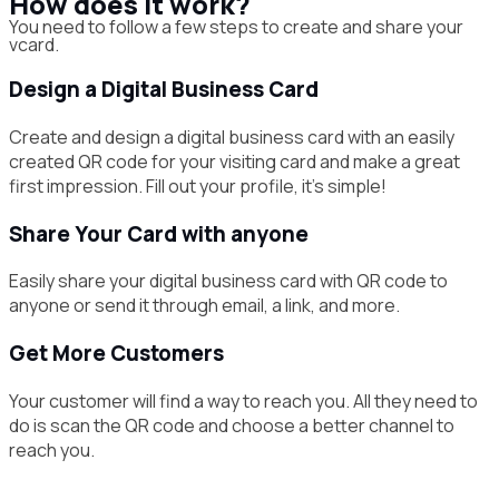
How does it work?
You need to follow a few steps to create and share your
vcard.
Design a Digital Business Card
Create and design a digital business card with an easily
created QR code for your visiting card and make a great
first impression. Fill out your profile, it’s simple!
Share Your Card with anyone
Easily share your digital business card with QR code to
anyone or send it through email, a link, and more.
Get More Customers
Your customer will find a way to reach you. All they need to
do is scan the QR code and choose a better channel to
reach you.