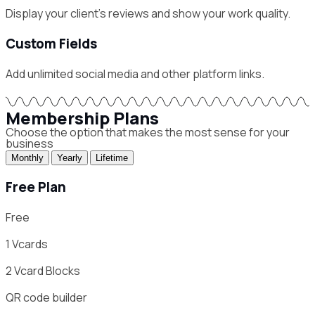
Display your client's reviews and show your work quality.
Custom Fields
Add unlimited social media and other platform links.
Membership Plans
Choose the option that makes the most sense for your
business
Monthly
Yearly
Lifetime
Free Plan
Free
1
Vcards
2
Vcard Blocks
QR code builder