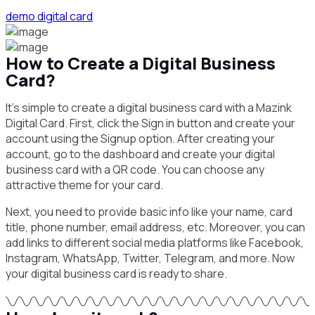
demo digital card
How to Create a Digital Business
Card?
It’s simple to create a digital business card with a Mazink
Digital Card. First, click the Sign in button and create your
account using the Signup option. After creating your
account, go to the dashboard and create your digital
business card with a QR code. You can choose any
attractive theme for your card.
Next, you need to provide basic info like your name, card
title, phone number, email address, etc. Moreover, you can
add links to different social media platforms like Facebook,
Instagram, WhatsApp, Twitter, Telegram, and more. Now
your digital business card is ready to share.