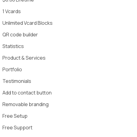
1
Vcards
Unlimited
Vcard Blocks
QR code builder
Statistics
Product & Services
Portfolio
Testimonials
Add to contact button
Removable branding
Free Setup
Free Support