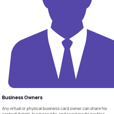
Business Owners
Any virtual or physical business card owner can share his
contact details, business info, and social media profiles