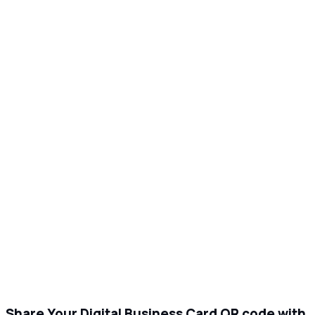
Share Your Digital Business Card QR code with