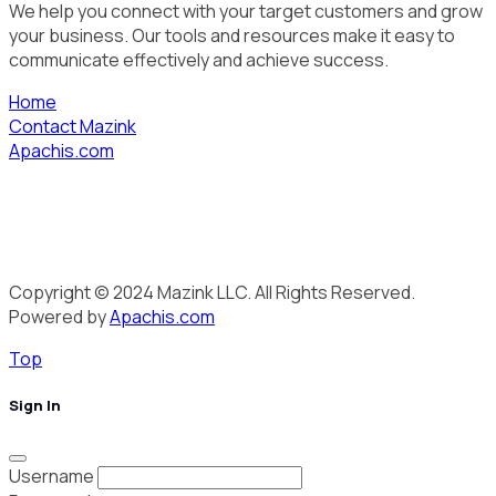
We help you connect with your target customers and grow
your business. Our tools and resources make it easy to
communicate effectively and achieve success.
Home
Contact Mazink
Apachis.com
Copyright © 2024 Mazink LLC. All Rights Reserved.
Powered by
Apachis.com
Top
Sign In
Username