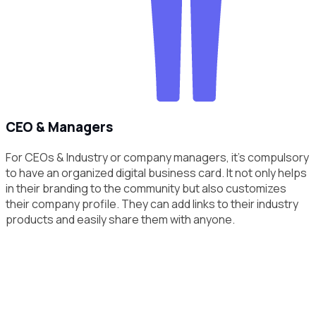
CEO & Managers
For CEOs & Industry or company managers, it's compulsory
to have an organized digital business card. It not only helps
in their branding to the community but also customizes
their company profile. They can add links to their industry
products and easily share them with anyone.