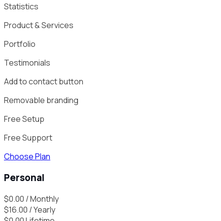
Statistics
Product & Services
Portfolio
Testimonials
Add to contact button
Removable branding
Free Setup
Free Support
Choose Plan
Personal
$
0.00
/ Monthly
$
16.00
/ Yearly
$
0.00
Lifetime