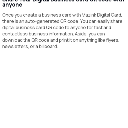
anyone
Once you create a business card with Mazink Digital Card,
there is an auto-generated QR code. You can easily share
digital business card QR code to anyone for fast and
contactless business information. Aside, you can
download the QR code and print it on anything like flyers,
newsletters, or a billboard.