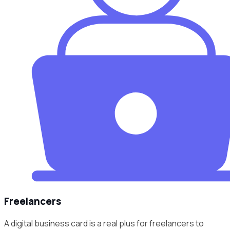
Freelancers
A digital business card is a real plus for freelancers to