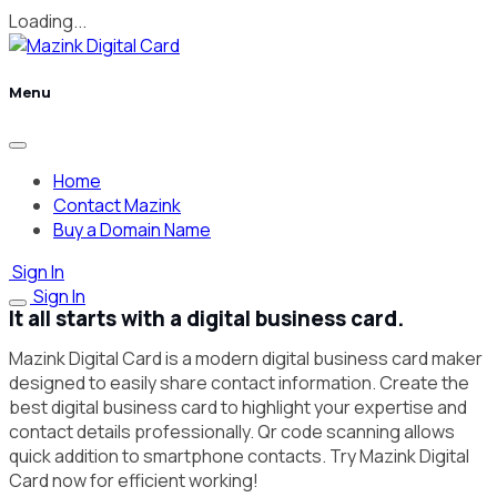
Loading...
Menu
Home
Contact Mazink
Buy a Domain Name
Sign In
Sign In
It all starts with a digital business card.
Mazink Digital Card is a modern digital business card maker
designed to easily share contact information. Create the
best digital business card to highlight your expertise and
contact details professionally. Qr code scanning allows
quick addition to smartphone contacts. Try Mazink Digital
Card now for efficient working!