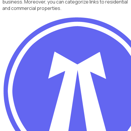
business. Moreover, you can categorize links to residential
and commercial properties.