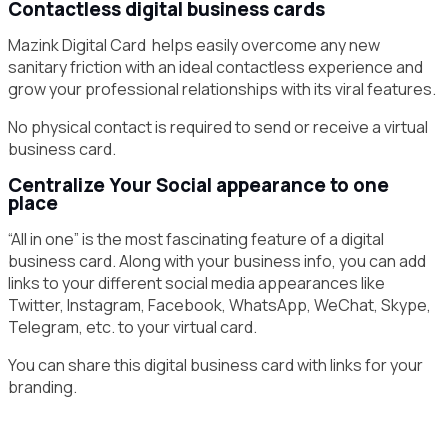
Contactless digital business cards
Mazink Digital Card helps easily overcome any new
sanitary friction with an ideal contactless experience and
grow your professional relationships with its viral features.
No physical contact is required to send or receive a virtual
business card.
Centralize Your Social appearance to one
place
“All in one” is the most fascinating feature of a digital
business card. Along with your business info, you can add
links to your different social media appearances like
Twitter, Instagram, Facebook, WhatsApp, WeChat, Skype,
Telegram, etc. to your virtual card.
You can share this digital business card with links for your
branding.