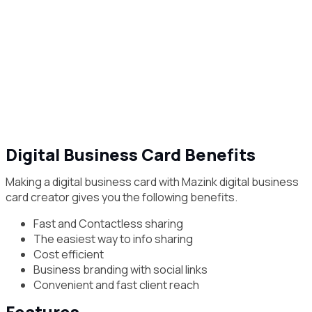
Digital Business Card Benefits
Making a digital business card with Mazink digital business
card creator gives you the following benefits.
Fast and Contactless sharing
The easiest way to info sharing
Cost efficient
Business branding with social links
Convenient and fast client reach
Features