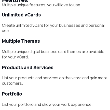
Multiple unique features, you will love to use
Unlimited vCards
Create unlimited vCard for your businesses and personal
use.
Multiple Themes
Multiple unique digital business card themes are available
for your vCard.
Products and Services
List your products and services on the vcard and gain more
customers.
Portfolio
List your portfolio and show your work experience.