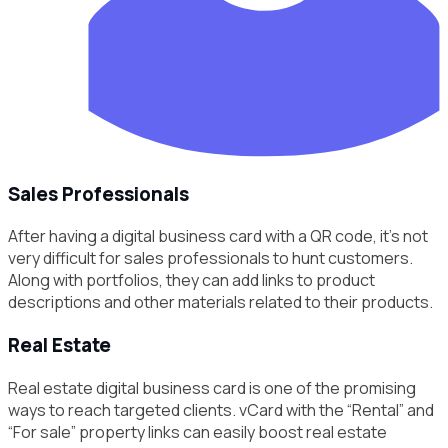
Sales Professionals
After having a digital business card with a QR code, it’s not
very difficult for sales professionals to hunt customers.
Along with portfolios, they can add links to product
descriptions and other materials related to their products.
Real Estate
Real estate digital business card is one of the promising
ways to reach targeted clients. vCard with the “Rental” and
“For sale” property links can easily boost real estate