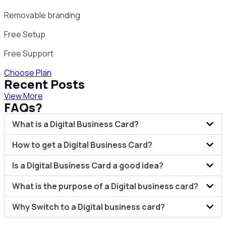
Removable branding
Free Setup
Free Support
Choose Plan
Recent Posts
View More
FAQs?
What is a Digital Business Card?
How to get a Digital Business Card?
Is a Digital Business Card a good idea?
What is the purpose of a Digital business card?
Why Switch to a Digital business card?