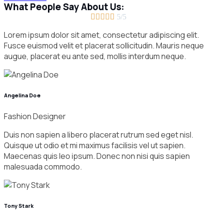
What People Say About Us:





5/5
Lorem ipsum dolor sit amet, consectetur adipiscing elit.
Fusce euismod velit et placerat sollicitudin. Mauris neque
augue, placerat eu ante sed, mollis interdum neque.
Angelina Doe
Fashion Designer
Duis non sapien a libero placerat rutrum sed eget nisl.
Quisque ut odio et mi maximus facilisis vel ut sapien.
Maecenas quis leo ipsum. Donec non nisi quis sapien
malesuada commodo.
Tony Stark