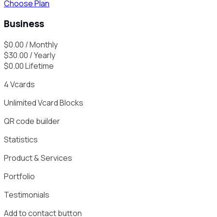
Choose Plan
Business
$
0.00
/ Monthly
$
30.00
/ Yearly
$
0.00
Lifetime
4
Vcards
Unlimited
Vcard Blocks
QR code builder
Statistics
Product & Services
Portfolio
Testimonials
Add to contact button