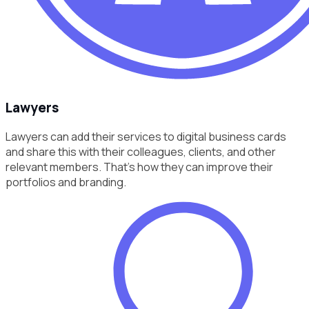
Lawyers
Lawyers can add their services to digital business cards
and share this with their colleagues, clients, and other
relevant members. That’s how they can improve their
portfolios and branding.