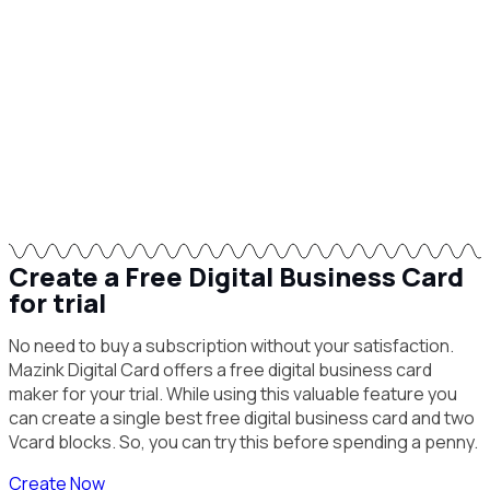
Create a Free Digital Business Card
for trial
No need to buy a subscription without your satisfaction.
Mazink Digital Card offers a free digital business card
maker for your trial. While using this valuable feature you
can create a single best free digital business card and two
Vcard blocks. So, you can try this before spending a penny.
Create Now