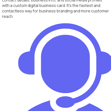
with a custom digital business card. It's the fastest and
contactless way for business branding and more customer
reach.