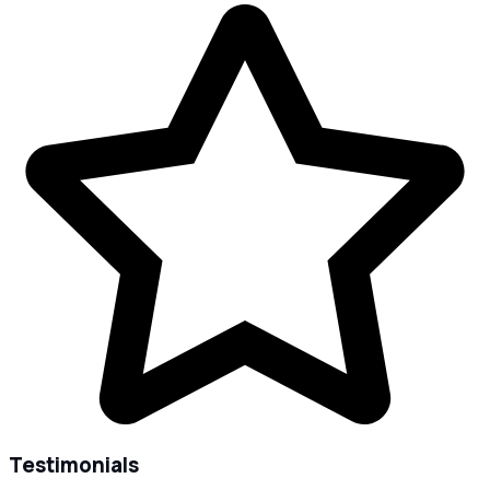
Testimonials