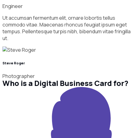
Engineer
Ut accumsan fermentum elit, ornare lobortis tellus
commodo vitae. Maecenas rhoncus feugiat ipsum eget
tempus. Pellentesque turpis nibh, bibendum vitae fringilla
ut.
Steve Roger
Photographer
Who is a Digital Business Card for?