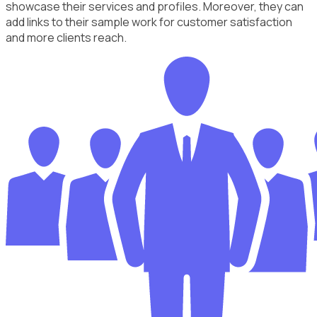
showcase their services and profiles. Moreover, they can
add links to their sample work for customer satisfaction
and more clients reach.