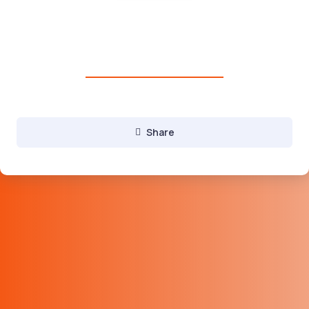
Domains, Hosting, websites and
Digital services
C
Digital Marketing services
Share